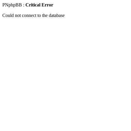
PNphpBB :
Critical Error
Could not connect to the database