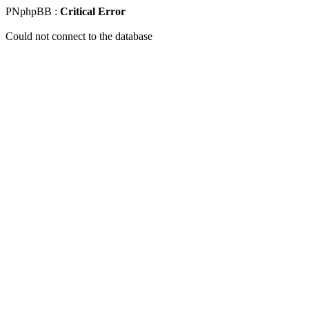
PNphpBB :
Critical Error
Could not connect to the database