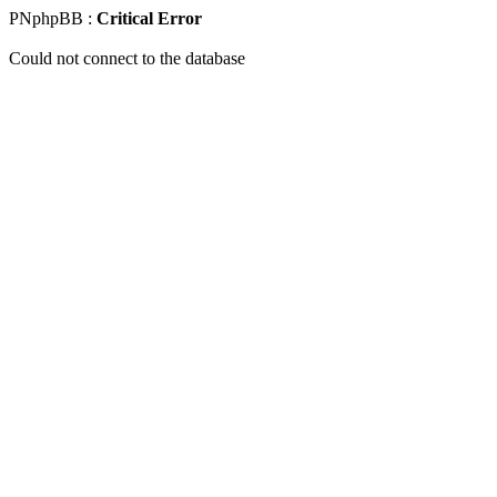
PNphpBB :
Critical Error
Could not connect to the database