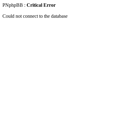
PNphpBB :
Critical Error
Could not connect to the database