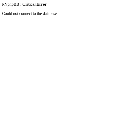
PNphpBB :
Critical Error
Could not connect to the database