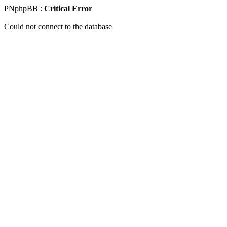
PNphpBB :
Critical Error
Could not connect to the database