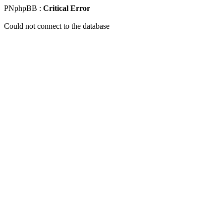
PNphpBB :
Critical Error
Could not connect to the database