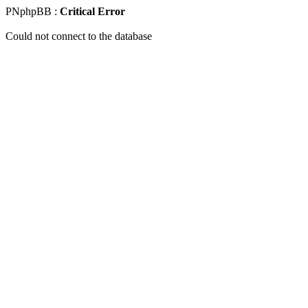
PNphpBB :
Critical Error
Could not connect to the database