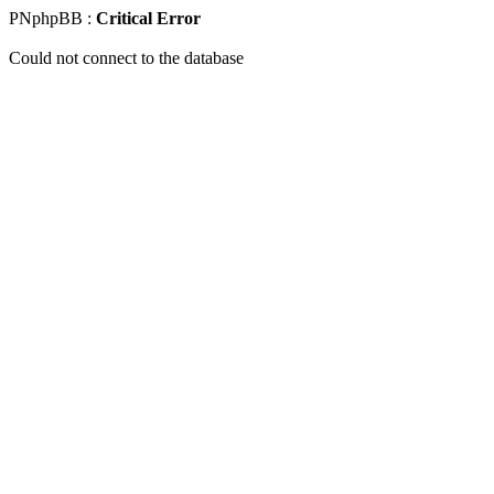
PNphpBB :
Critical Error
Could not connect to the database