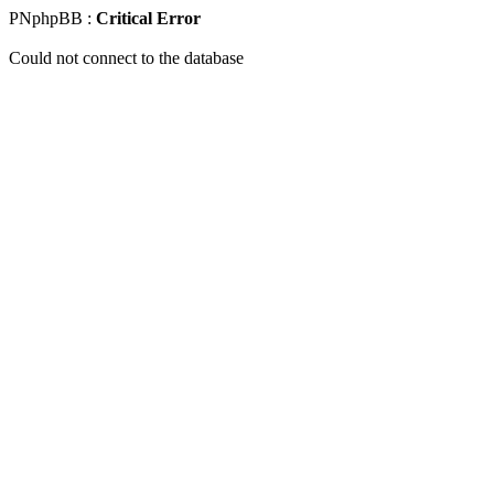
PNphpBB :
Critical Error
Could not connect to the database