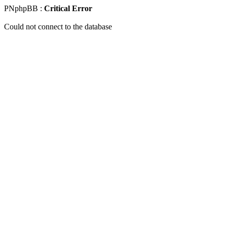
PNphpBB :
Critical Error
Could not connect to the database