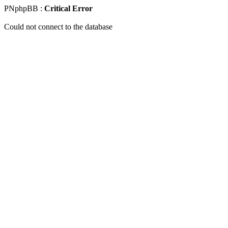
PNphpBB :
Critical Error
Could not connect to the database