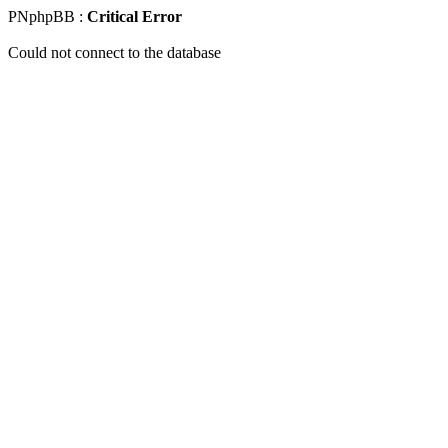
PNphpBB :
Critical Error
Could not connect to the database