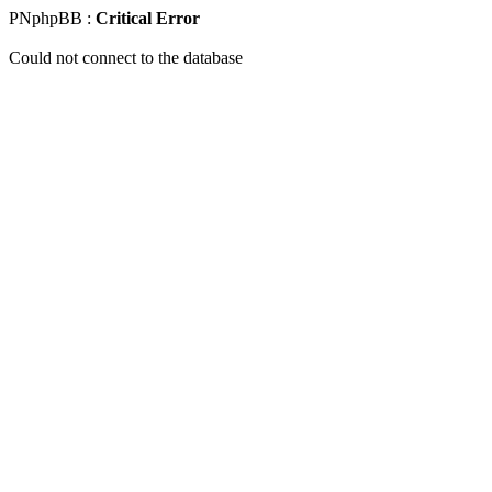
PNphpBB :
Critical Error
Could not connect to the database