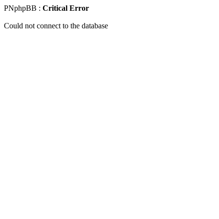
PNphpBB :
Critical Error
Could not connect to the database