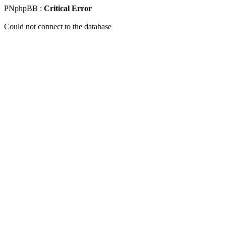
PNphpBB :
Critical Error
Could not connect to the database