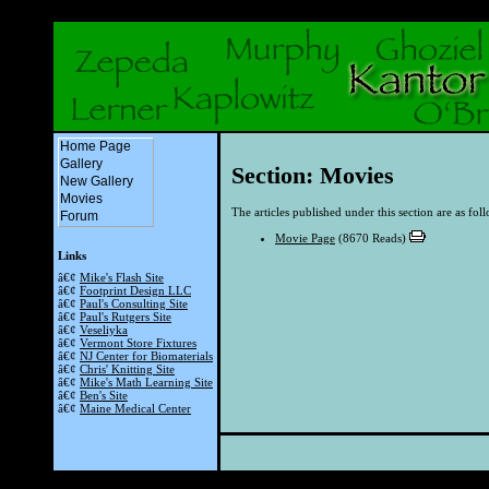
Home Page
Gallery
Section: Movies
New Gallery
Movies
The articles published under this section are as fol
Forum
Movie Page
(8670 Reads)
Links
â€¢
Mike's Flash Site
â€¢
Footprint Design LLC
â€¢
Paul's Consulting Site
â€¢
Paul's Rutgers Site
â€¢
Veseliyka
â€¢
Vermont Store Fixtures
â€¢
NJ Center for Biomaterials
â€¢
Chris' Knitting Site
â€¢
Mike's Math Learning Site
â€¢
Ben's Site
â€¢
Maine Medical Center
Powered by th