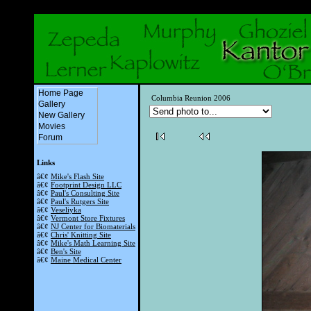
Home Page
Columbia Reunion 2006
Gallery
New Gallery
Movies
Forum
Links
â€¢
Mike's Flash Site
â€¢
Footprint Design LLC
â€¢
Paul's Consulting Site
â€¢
Paul's Rutgers Site
â€¢
Veseliyka
â€¢
Vermont Store Fixtures
â€¢
NJ Center for Biomaterials
â€¢
Chris' Knitting Site
â€¢
Mike's Math Learning Site
â€¢
Ben's Site
â€¢
Maine Medical Center