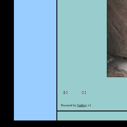
Powered by
Gallery
v1
Powered by th
Page cr